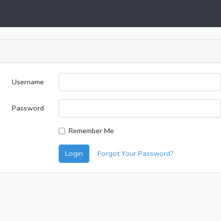
Username
Password
Remember Me
Login
Forgot Your Password?