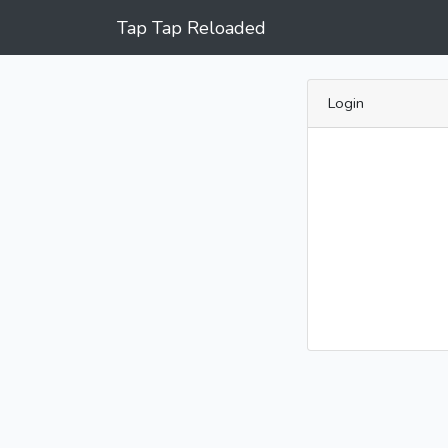
Tap Tap Reloaded
Login